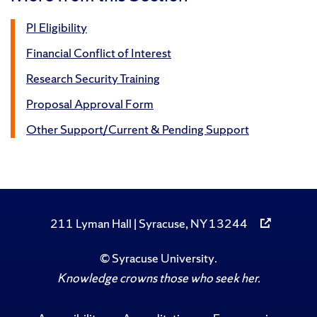
PI Eligibility
Financial Conflict of Interest
Research Security Training
Proposal Approval Form
Other Support/Current & Pending Support
211 Lyman Hall | Syracuse, NY 13244
©
Syracuse University
.
Knowledge crowns those who seek her.