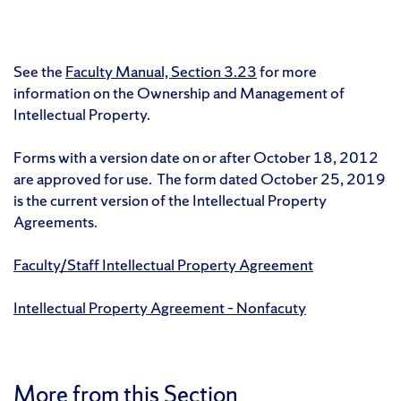
See the
Faculty Manual, Section 3.23
for more
information on the Ownership and Management of
Intellectual Property.
Forms with a version date on or after October 18, 2012
are approved for use. The form dated October 25, 2019
is the current version of the Intellectual Property
Agreements.
Faculty/Staff Intellectual Property Agreement
Intellectual Property Agreement – Nonfacuty
More from this Section