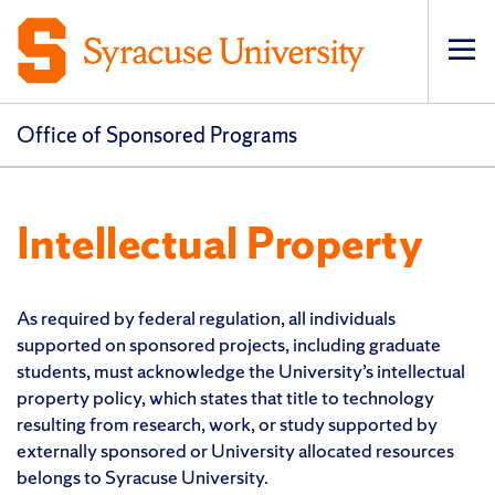
Op
pri
navi
Office of Sponsored Programs
Intellectual Property
As required by federal regulation, all individuals
supported on sponsored projects, including graduate
students, must acknowledge the University’s intellectual
property policy, which states that title to technology
resulting from research, work, or study supported by
externally sponsored or University allocated resources
belongs to Syracuse University.