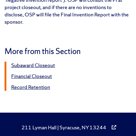
project closeout, and if there are no inventions to
disclose, OSP will file the Final Invention Report with the
sponsor.
More from this Section
Subaward Closeout
Financial Closeout
Record Retention
211 Lyman Hall | Syracuse, NY 13244