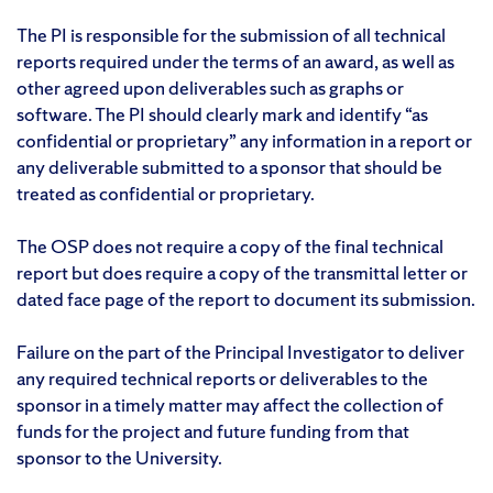
The PI is responsible for the submission of all technical
reports required under the terms of an award, as well as
other agreed upon deliverables such as graphs or
software. The PI should clearly mark and identify “as
confidential or proprietary” any information in a report or
any deliverable submitted to a sponsor that should be
treated as confidential or proprietary.
The OSP does not require a copy of the final technical
report but does require a copy of the transmittal letter or
dated face page of the report to document its submission.
Failure on the part of the Principal Investigator to deliver
any required technical reports or deliverables to the
sponsor in a timely matter may affect the collection of
funds for the project and future funding from that
sponsor to the University.