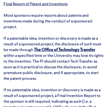
Final Report of Patent and Inventions
Most sponsors require reports about patents and
inventions made during the conduct of a sponsored
project.
If a patentable idea, invention or discovery is made as a
result of a sponsored project, the disclosure of such must
be made through
The Office of Technology Transfer
within a specified time or the University may lose its rights
to the invention. The PI should contact Tech Transfer as
soon as it is practical to discuss the disclosure, to avoid
premature public disclosure, and if appropriate, to start
the patent process.
If no patentable idea, invention or discovery is made as a
result of a sponsored project, a Final Invention Report to
the sponsor is still required, indicating as such (i.e. a
‘negative invention report’). OSP will consult the PI at