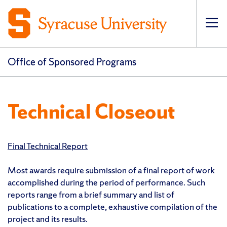
Op
pri
navi
Office of Sponsored Programs
Technical Closeout
Final Technical Report
Most awards require submission of a final report of work
accomplished during the period of performance. Such
reports range from a brief summary and list of
publications to a complete, exhaustive compilation of the
project and its results.