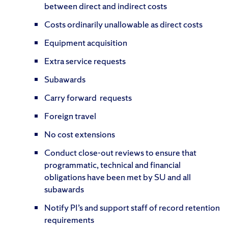
between direct and indirect costs
Costs ordinarily unallowable as direct costs
Equipment acquisition
Extra service requests
Subawards
Carry forward requests
Foreign travel
No cost extensions
Conduct close-out reviews to ensure that
programmatic, technical and financial
obligations have been met by SU and all
subawards
Notify PI’s and support staff of record retention
requirements