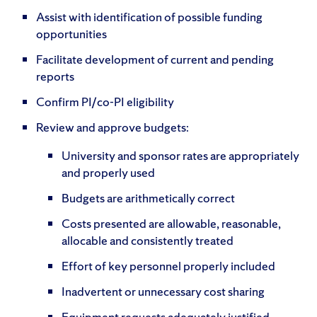
Assist with identification of possible funding
opportunities
Facilitate development of current and pending
reports
Confirm PI/co-PI eligibility
Review and approve budgets:
University and sponsor rates are appropriately
and properly used
Budgets are arithmetically correct
Costs presented are allowable, reasonable,
allocable and consistently treated
Effort of key personnel properly included
Inadvertent or unnecessary cost sharing
Equipment requests adequately justified