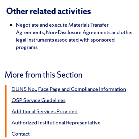
Other related activities
Negotiate and execute Materials Transfer
Agreements, Non-Disclosure Agreements and other
legal instruments associated with sponsored
programs
More from this Section
DUNS No., Face Page and Compliance Information
OSP Service Guidelines
Additional Services Provided
Authorized Institutional Representative
Contact