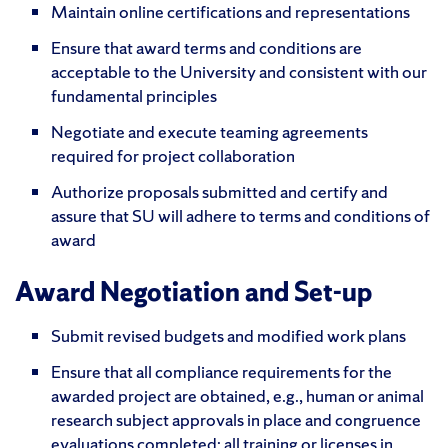
Maintain online certifications and representations
Ensure that award terms and conditions are
acceptable to the University and consistent with our
fundamental principles
Negotiate and execute teaming agreements
required for project collaboration
Authorize proposals submitted and certify and
assure that SU will adhere to terms and conditions of
award
Award Negotiation and Set-up
Submit revised budgets and modified work plans
Ensure that all compliance requirements for the
awarded project are obtained, e.g., human or animal
research subject approvals in place and congruence
evaluations completed; all training or licenses in