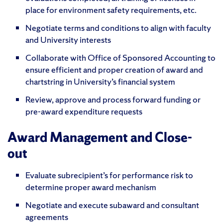
place for environment safety requirements, etc.
Negotiate terms and conditions to align with faculty
and University interests
Collaborate with Office of Sponsored Accounting to
ensure efficient and proper creation of award and
chartstring in University’s financial system
Review, approve and process forward funding or
pre-award expenditure requests
Award Management and Close-
out
Evaluate subrecipient’s for performance risk to
determine proper award mechanism
Negotiate and execute subaward and consultant
agreements