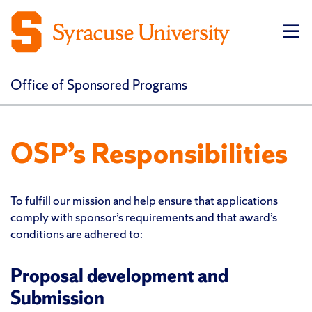
Op
pri
navi
Office of Sponsored Programs
OSP’s Responsibilities
To fulfill our mission and help ensure that applications
comply with sponsor’s requirements and that award’s
conditions are adhered to:
Proposal development and
Submission