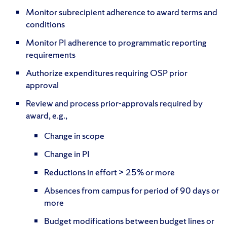
Monitor subrecipient adherence to award terms and
conditions
Monitor PI adherence to programmatic reporting
requirements
Authorize expenditures requiring OSP prior
approval
Review and process prior-approvals required by
award, e.g.,
Change in scope
Change in PI
Reductions in effort > 25% or more
Absences from campus for period of 90 days or
more
Budget modifications between budget lines or