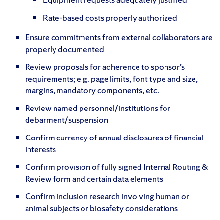
Rate-based costs properly authorized
Ensure commitments from external collaborators are
properly documented
Review proposals for adherence to sponsor’s
requirements; e.g. page limits, font type and size,
margins, mandatory components, etc.
Review named personnel/institutions for
debarment/suspension
Confirm currency of annual disclosures of financial
interests
Confirm provision of fully signed Internal Routing &
Review form and certain data elements
Confirm inclusion research involving human or
animal subjects or biosafety considerations