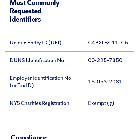
Most Commonly
Requested
Identifiers
Unique Entity ID (UEI)
C4BXLBC11LC6
DUNS Identification No.
00-225-7350
Employer Identification No.
15-053-2081
(or Tax ID)
NYS Charities Registration
Exempt (g)
Compliance