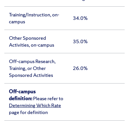
Training/Instruction, on-
34.0%
campus
Other Sponsored
35.0%
Activities, on-campus
Off-campus Research,
Training, or Other
26.0%
Sponsored Activities
Off-campus
definition:
Please refer to
Determining Which Rate
page for definition