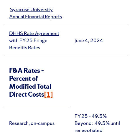
Syracuse University
Annual Financial Reports
DHHS Rate Agreement
with FY 25 Fringe
June 4, 2024
Benefits Rates
F&A Rates –
Percent of
Modified Total
Direct Costs
[1]
FY 25 – 49.5%
Research, on-campus
Beyond: 49.5% until
renegotiated