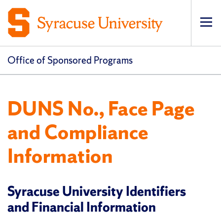
Op
pri
navi
Office of Sponsored Programs
DUNS No., Face Page
and Compliance
Information
Syracuse University Identifiers
and Financial Information