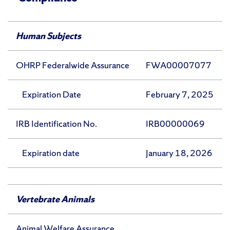
Human Subjects
OHRP Federalwide Assurance
FWA00007077
Expiration Date
February 7, 2025
IRB Identification No.
IRB00000069
Expiration date
January 18, 2026
Vertebrate Animals
Animal Welfare Assurance