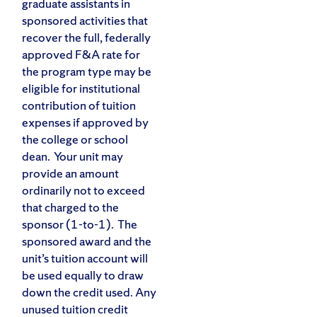
graduate assistants in
sponsored activities that
recover the full, federally
approved F&A rate for
the program type may be
eligible for institutional
contribution of tuition
expenses if approved by
the college or school
dean. Your unit may
provide an amount
ordinarily not to exceed
that charged to the
sponsor (1-to-1). The
sponsored award and the
unit’s tuition account will
be used equally to draw
down the credit used. Any
unused tuition credit