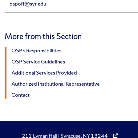
ospoff@syr.edu
More from this Section
OSP’s Responsibilities
OSP Service Guidelines
Additional Services Provided
Authorized Institutional Representative
Contact
211 Lyman Hall | Syracuse, NY 13244