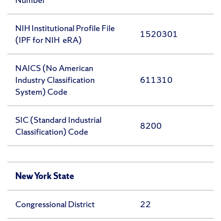
NIH Institutional Profile File
1520301
(IPF for NIH eRA)
NAICS (No American
Industry Classification
611310
System) Code
SIC (Standard Industrial
8200
Classification) Code
New York State
Congressional District
22