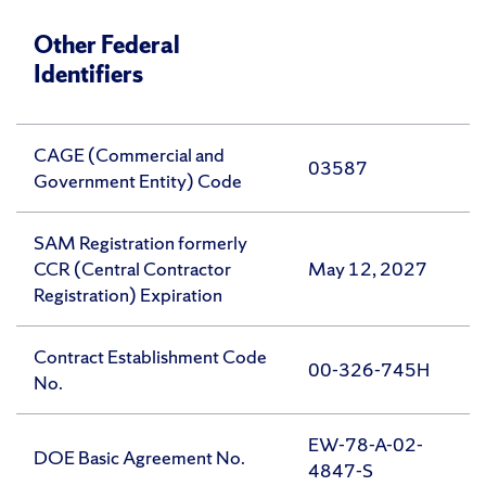
Other Federal
Identifiers
CAGE (Commercial and
03587
Government Entity) Code
SAM Registration formerly
CCR (Central Contractor
May 12, 2027
Registration) Expiration
Contract Establishment Code
00-326-745H
No.
EW-78-A-02-
DOE Basic Agreement No.
4847-S