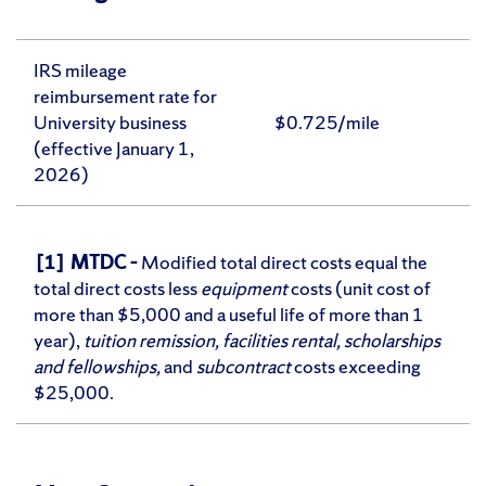
IRS mileage
reimbursement rate for
University business
$0.725/mile
(effective January 1,
2026)
[1] MTDC –
Modified total direct costs equal the
total direct costs less
equipment
costs (unit cost of
more than $5,000 and a useful life of more than 1
year),
tuition remission, facilities rental, scholarships
and fellowships,
and
subcontract
costs exceeding
$25,000.