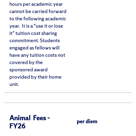
hours per academic year
cannot be carried forward
to the following academic
year. It is a “use it or lose
it” tuition cost sharing
commitment. Students
engaged as fellows will
have any tuition costs not
covered by the
sponsored award
provided by their home
unit.
Animal Fees –
per diem
FY26