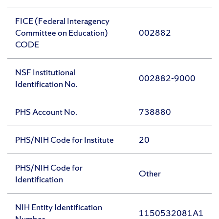
FICE (Federal Interagency
Committee on Education)
002882
CODE
NSF Institutional
002882-9000
Identification No.
PHS Account No.
738880
PHS/NIH Code for Institute
20
PHS/NIH Code for
Other
Identification
NIH Entity Identification
1150532081A1
Number