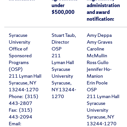
under
administration
$500,000
and award
notification:
Syracuse
Stuart Taub,
Amy Deppa
University
Director
Amy Graves
Office of
OSP
Caroline
Sponsored
211
McMullin
Programs
Lyman Hall
Ross Gullo
(OSP)
Syracuse
Jennifer Ho-
211 Lyman Hall
University
Manion
Syracuse, NY
Syracuse,
Erin Poole
13244-1270
NY 13244-
OSP
Phone: (315)
1270
211 Lyman Hall
443-2807
Syracuse
Fax: (315)
University
443-2094
Syracuse, NY
Email:
13244-1270