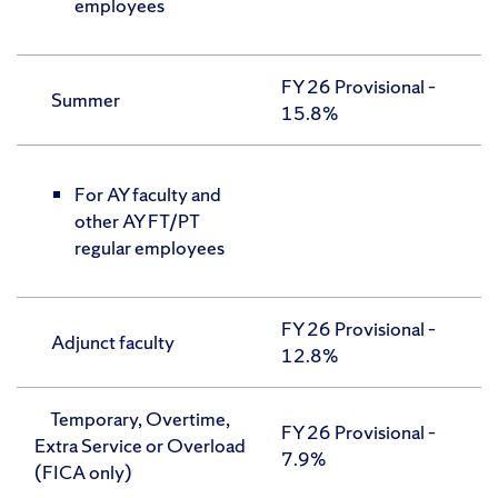
employees
FY 26 Provisional –
Summer
15.8%
For AY faculty and
other AY FT/PT
regular employees
FY 26 Provisional –
Adjunct faculty
12.8%
Temporary, Overtime,
FY 26 Provisional –
Extra Service or Overload
7.9%
(FICA only)