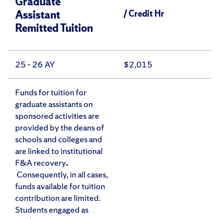
Graduate
Assistant
/ Credit Hr
Remitted Tuition
25 – 26 AY
$2,015
Funds for tuition for
graduate assistants on
sponsored activities are
provided by the deans of
schools and colleges and
are linked to institutional
F&A recovery
.
Consequently, in all cases,
funds available for tuition
contribution are limited.
Students engaged as