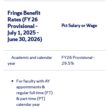
Fringe Benefit
Rates
(FY 26
Provisional –
Pct Salary or Wage
July 1, 2025 –
June 30, 2026)
Academic and calendar
FY26 Provisional –
year
29.5%
For faculty with AY
appointments &
regular full time (FT)
& part time (PT)
calendar year