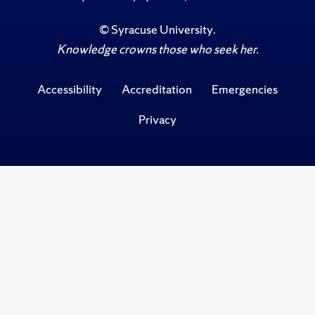
©
Syracuse University
.
Knowledge crowns those who seek her.
Accessibility
Accreditation
Emergencies
Privacy