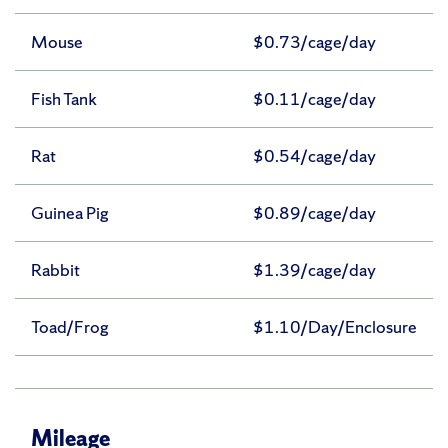
Mouse
$0.73/cage/day
Fish Tank
$0.11/cage/day
Rat
$0.54/cage/day
Guinea Pig
$0.89/cage/day
Rabbit
$1.39/cage/day
Toad/Frog
$1.10/Day/Enclosure
Mileage