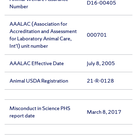
D16-00405
Number
AAALAC (Association for
Accreditation and Assessment
000701
for Laboratory Animal Care,
Int’l) unit number
AAALAC Effective Date
July 8, 2005
Animal USDA Registration
21-R-0128
Misconduct in Science PHS
March 8, 2017
report date