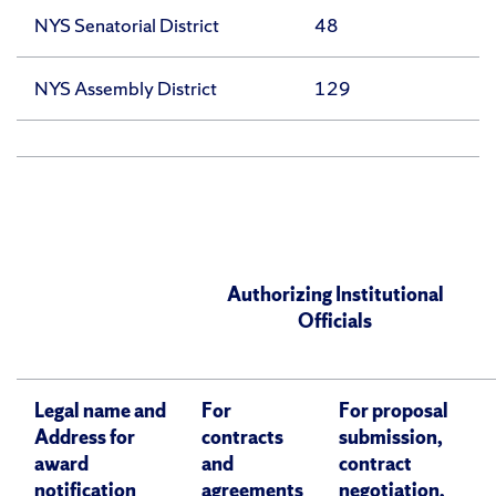
NYS Senatorial District
48
NYS Assembly District
129
Authorizing Institutional
Officials
Legal name and
For
For proposal
Address for
contracts
submission,
award
and
contract
notification
agreements
negotiation,