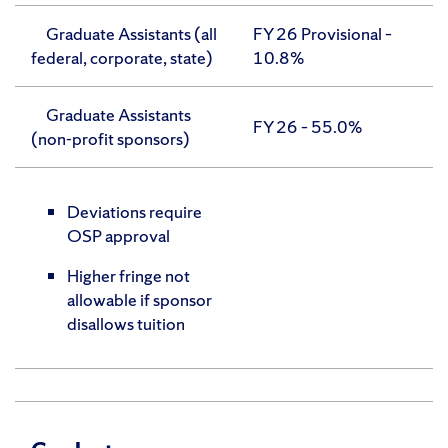
Graduate Assistants (all
FY 26 Provisional –
federal, corporate, state)
10.8%
Graduate Assistants
FY 26 – 55.0%
(non-profit sponsors)
Deviations require
OSP approval
Higher fringe not
allowable if sponsor
disallows tuition